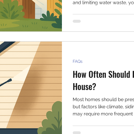
and limiting water waste, 
without harming the enviro
your pressure washing rout
FAQs
How Often Should 
House?
Most homes should be pres
but factors like climate, sid
may require more frequent 
affects your home’s cleani
signs it's time for a wash.