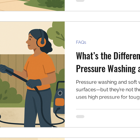
FAQs
What’s the Differe
Pressure Washing 
Pressure washing and soft w
surfaces—but they’re not t
uses high pressure for toug
washing uses low pressure a
materials like siding and sh
each method.