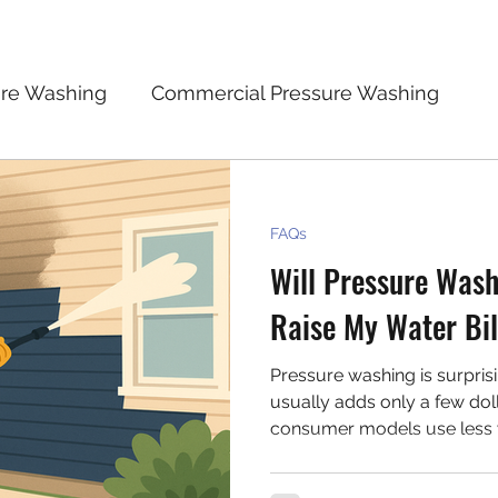
ure Washing
Commercial Pressure Washing
 Safety
Cost and Value of Pressure Washing
FAQs
Will Pressure Wash
n
FAQs
Raise My Water Bil
Pressure washing is surprisi
usually adds only a few doll
consumer models use less 
especially when used prope
effectively without wasting