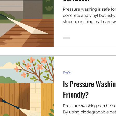
Pressure washing is safe for
concrete and vinyl but risky
stucco, or shingles. Learn w
caution—or avoid altogethe
a safer bet for your home.
FAQs
Is Pressure Washin
Friendly?
Pressure washing can be ec
By using biodegradable dete