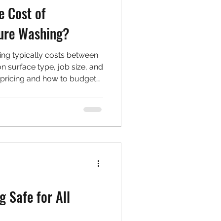
e Cost of
sure Washing?
ing typically costs between
 surface type, job size, and
s pricing and how to budget
aning project.
g Safe for All