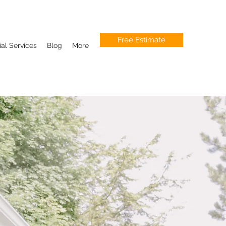
Free Estimate
l Services
Blog
More