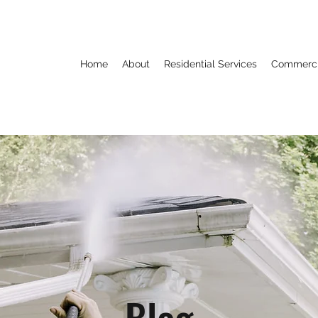
Home
About
Residential Services
Commercia
Blog