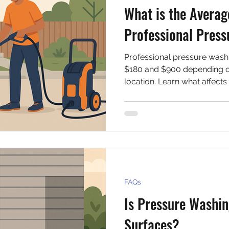
What is the Averag
Professional Pres
Professional pressure wash
$180 and $900 depending on
location. Learn what affect
effectively for your next cle
FAQs
Is Pressure Washin
Surfaces?