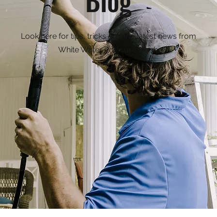
Look here for tips, tricks and the latest news from
White Water Pressure Wash.