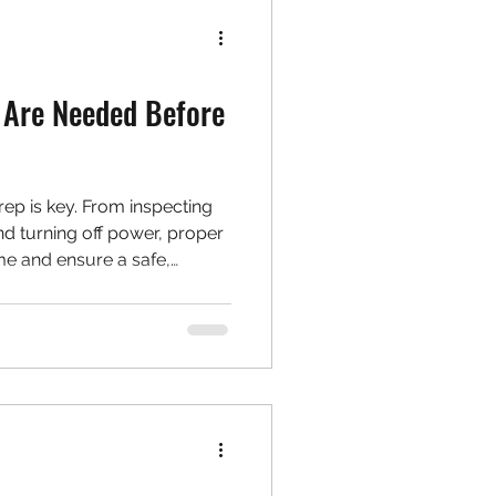
 Are Needed Before
ep is key. From inspecting
nd turning off power, proper
me and ensure a safe,
 walks you through everything
ing.