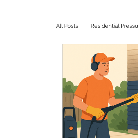
All Posts
Residential Press
Pressure Washing Tips and
Christmas Light Installatio