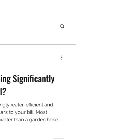
ing Significantly
l?
ngly water-efficient and
ars to your bill. Most
water than a garden hose—
rly. Learn how to clean
 water or money.