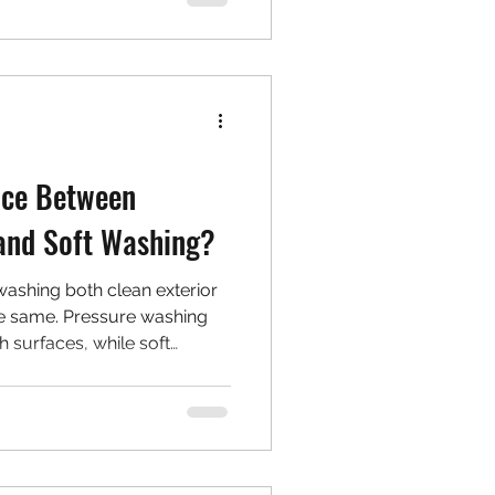
nce Between
and Soft Washing?
ashing both clean exterior
he same. Pressure washing
h surfaces, while soft
nd cleaners for delicate
ingles. Learn when to use