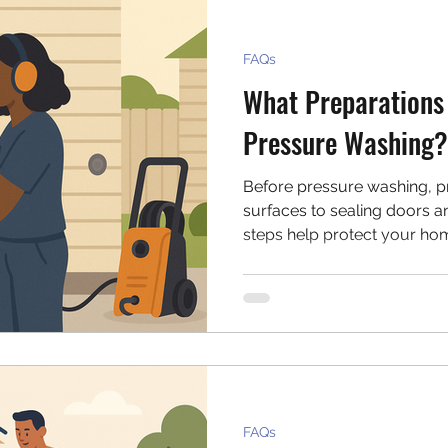
FAQs
What Preparations
Pressure Washing?
Before pressure washing, pr
surfaces to sealing doors a
steps help protect your ho
effective clean. This guide
to do before you start spray
FAQs