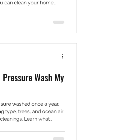
you can clean your home
nment. Learn how to make
ine more sustainable.
I Pressure Wash My
sure washed once a year,
ing type, trees, and ocean air
cleanings. Learn what
ng schedule and how to spot