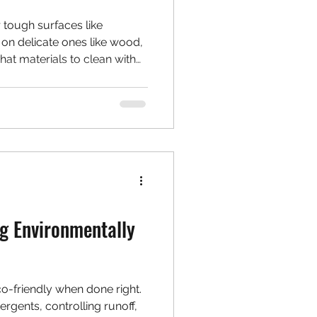
 tough surfaces like
 on delicate ones like wood,
hat materials to clean with
r—and when soft washing is
g Environmentally
o-friendly when done right.
rgents, controlling runoff,