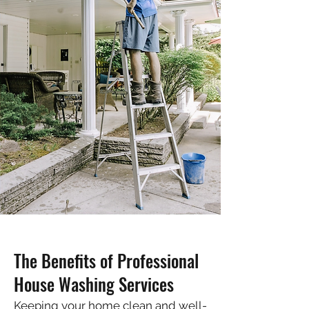
The Benefits of Professional
House Washing Services
Keeping your home clean and well-