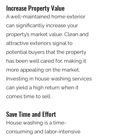
Increase Property Value
A well-maintained home exterior
can significantly increase your
property’s market value. Clean and
attractive exteriors signal to
potential buyers that the property
has been well cared for, making it
more appealing on the market.
Investing in house washing services
can yield a high return when it
comes time to sell.
Save Time and Effort
House washing is a time-
consuming and labor-intensive