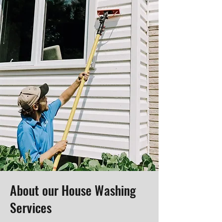
About our House Washing
Services