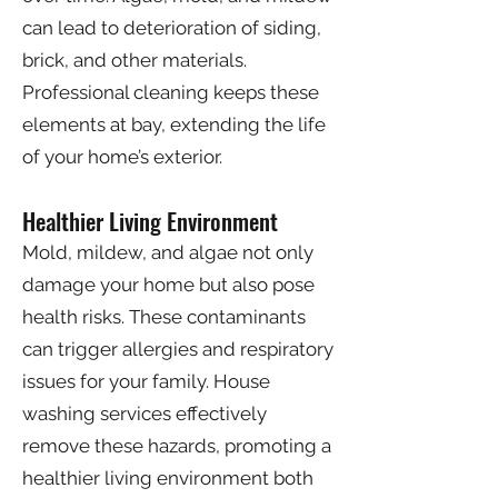
can lead to deterioration of siding,
brick, and other materials.
Professional cleaning keeps these
elements at bay, extending the life
of your home’s exterior.
Healthier Living Environment
Mold, mildew, and algae not only
damage your home but also pose
health risks. These contaminants
can trigger allergies and respiratory
issues for your family. House
washing services effectively
remove these hazards, promoting a
healthier living environment both