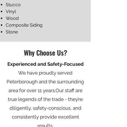
Stucco
Vinyl
Wood
Composite Siding
Stone
Why Choose Us?
Experienced and Safety-Focused
We have proudly served
Peterborough and the surrounding
area for over 11 years.​Our staff are
true legends of the trade - they’re
diligently, safety-conscious, and
consistently provide excellent
results.​