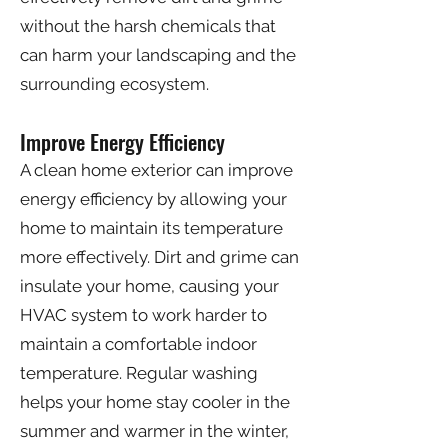
without the harsh chemicals that
can harm your landscaping and the
surrounding ecosystem.
Improve Energy Efficiency
A clean home exterior can improve
energy efficiency by allowing your
home to maintain its temperature
more effectively. Dirt and grime can
insulate your home, causing your
HVAC system to work harder to
maintain a comfortable indoor
temperature. Regular washing
helps your home stay cooler in the
summer and warmer in the winter,