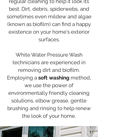
regular
cleaning to help it look its
best. Dirt, debris, spiderwebs, and
sometimes
even mildew and algae
(known as biofilm) can find a happy
existence on your home's exterior
surfaces.
White Water Pressure Wa
sh
technicians are experienced in
removing dirt and biofilm.
Employing a
soft washing
method,
we use the power of
environmentally friendly cleaning
solutions, elbow grease, gentle
brushing and rinsing to help renew
the look of your home.