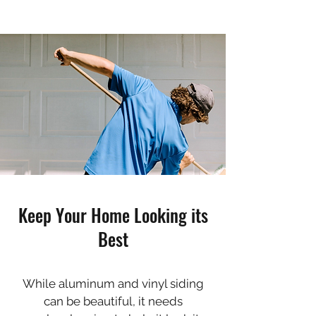
Keep Your Home Looking its
Best
While aluminum and vinyl siding
can be beautiful, it needs