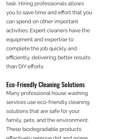
task. Hiring professionals allows
you to save time and effort that you
can spend on other important
activities. Expert cleaners have the
equipment and expertise to
complete the job quickly and
efficiently, delivering better results
than DIY efforts.
Eco-Friendly Cleaning Solutions
Many professional house washing
services use eco-friendly cleaning
solutions that are safe for your
family, pets, and the environment.
These biodegradable products
effectively remove dirt and grime