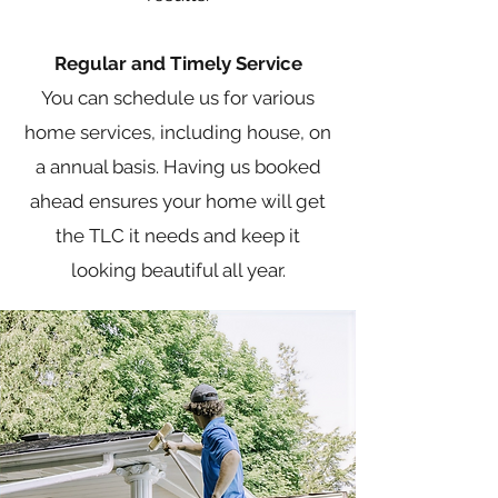
Regular and Timely Service
You can schedule us for various
home services, including house, on
a annual basis. Having us booked
ahead ensures your home will get
the TLC it needs and keep it
looking beautiful all year.