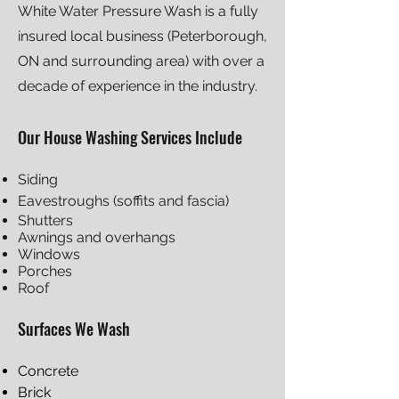
White Water Pressure Wash is a fully
insured local business (Peterborough,
ON and surrounding area) with o
ver a
decade of experience in the industry.
Our House Washing Servi
ces Include
Siding
Eavestroughs (soffits and fascia)
Shutters
Awnings and overhangs
Windows
Porches
Roof
Surfaces We Wash
Concrete
Brick