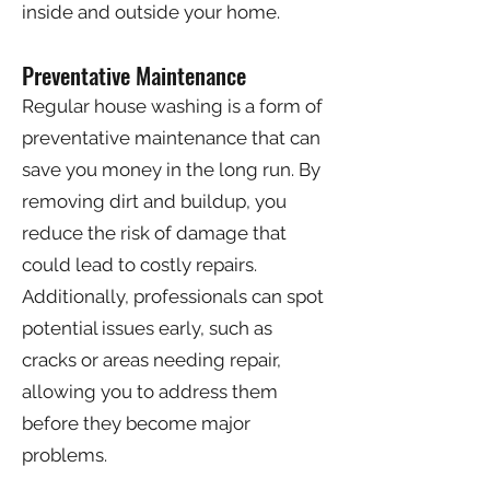
inside and outside your home.
Preventative Maintenance
Regular house washing is a form of
preventative maintenance that can
save you money in the long run. By
removing dirt and buildup, you
reduce the risk of damage that
could lead to costly repairs.
Additionally, professionals can spot
potential issues early, such as
cracks or areas needing repair,
allowing you to address them
before they become major
problems.