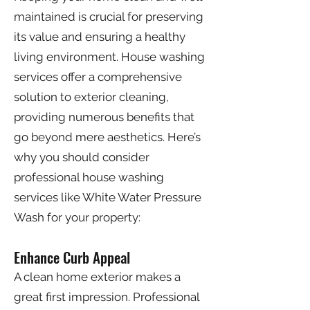
maintained is crucial for preserving
its value and ensuring a healthy
living environment. House washing
services offer a comprehensive
solution to exterior cleaning,
providing numerous benefits that
go beyond mere aesthetics. Here’s
why you should consider
professional house washing
services like White Water Pressure
Wash for your property:
Enhance Curb Appeal
A clean home exterior makes a
great first impression. Professional