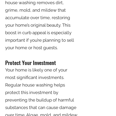
house washing removes dirt,
grime, mold, and mildew that
accumulate over time, restoring
your home’s original beauty. This
boost in curb appeal is especially
important if you’re planning to sell
your home or host guests.
Protect Your Investment
Your home is likely one of your
most significant investments.
Regular house washing helps
protect this investment by
preventing the buildup of harmful
substances that can cause damage
over time. Algae, mold, and mildew