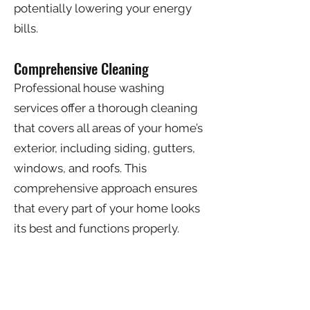
potentially lowering your energy
bills.
Comprehensive Cleaning
Professional house washing
services offer a thorough cleaning
that covers all areas of your home’s
exterior, including siding, gutters,
windows, and roofs. This
comprehensive approach ensures
that every part of your home looks
its best and functions properly.
Peace of Mind
Hiring professional house washing
services gives you peace of mind