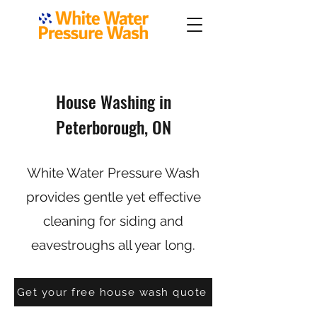
House Washing in
Peterborough, ON
White Water Pressure Wash
provides gentle yet effective
cleaning for siding and
eavestroughs all year long.
Get your free house wash quote