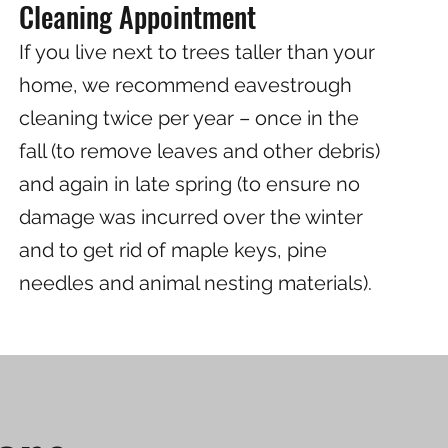
Cleaning Appointment
If you live next to trees taller than your
home, we recommend eavestrough
cleaning twice per year – once in the
fall (to remove leaves and other debris)
and again in late spring (to ensure no
damage was incurred over the winter
and to get rid of maple keys, pine
needles and animal nesting materials).