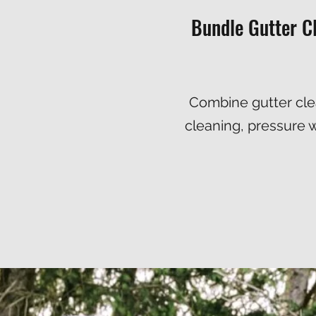
Bundle Gutter C
Combine gutter clea
cleaning
,
pressure 