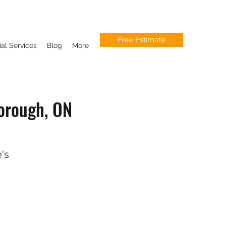
Free Estimate
l Services
Blog
More
orough, ON
's
.