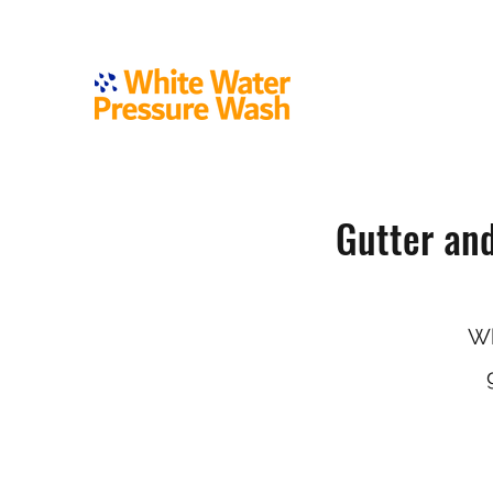
Gutter an
Wh