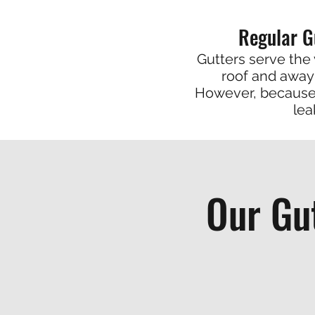
Regular G
Gutters serve the 
roof and away 
However, because 
lea
Our Gu