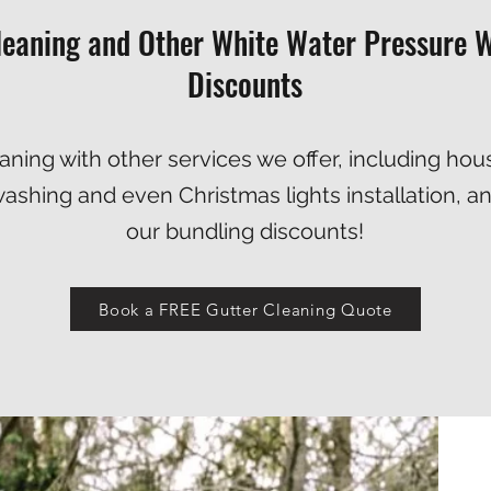
leaning and Other White Water Pressure W
Discounts
ning with other services we offer, including
hou
washing
and even
Christmas lights installation
, a
our bundling discounts!
Book a FREE Gutter Cleaning Quote