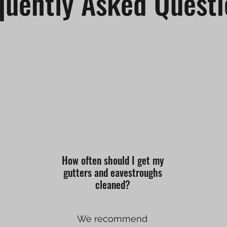
quently Asked Questi
How often should I get my
gutters and eavestroughs
cleaned?
We recommend