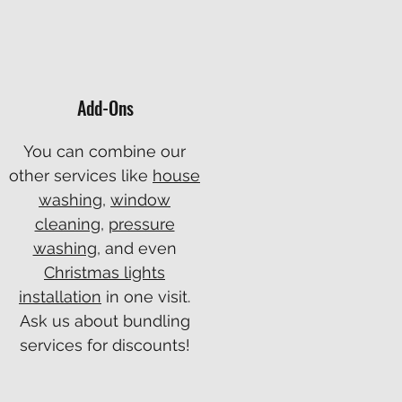
Add-Ons
You can combine our
other services like
house
washing
,
window
cleaning
,
pressure
washing
, and even
Christmas lights
installation
in one visit.
Ask us about bundling
services for discounts!