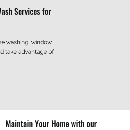
ash Services for
se washing
,
window
nd take advantage of
Maintain Your Home with our