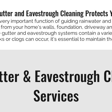
utter and Eavestrough Cleaning Protects
very important function of guiding rainwater and
from your home's walls, foundation, driveway a
gutter and eavestrough systems contain a varie
ks or clogs can occur, it's essential to maintain t
tter & Eavestrough C
Services