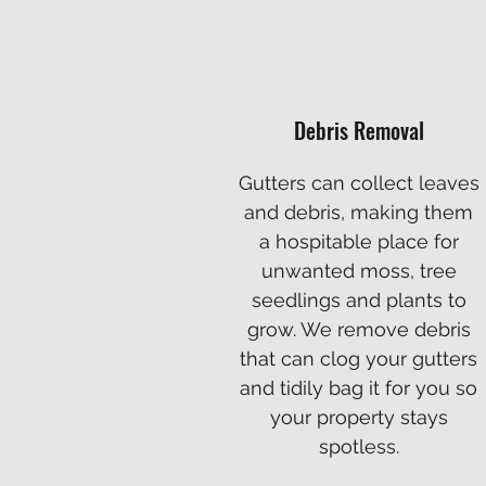
Debris Removal
Gutters can collect leaves
and debris, making them
a hospitable place for
unwanted moss, tree
seedlings and plants to
grow. We remove debris
that can clog your gutters
and tidily bag it for you so
your property stays
spotless.