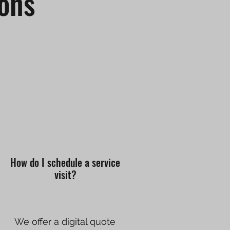
ons
How do I schedule a service
visit?
We offer a digital quote