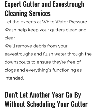
Expert Gutter and Eavestrough
Cleaning Services
Let the experts at White Water Pressure
Wash help keep your gutters clean and
clear.
We'll remove debris from your
eavestroughs and flush water through the
downspouts to ensure they’re free of
clogs and everything's functioning as
intended.
Don't Let Another Year Go By
Without Scheduling Your Gutter