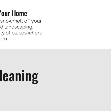
 Your Home
 snowmelt off your
nd landscaping.
ty of places where
hem.
leaning