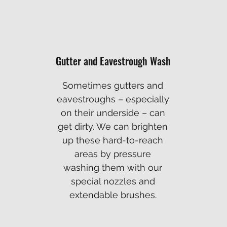
Gutter and Eavestrough Wash
Sometimes gutters and
eavestroughs – especially
on their underside – can
get dirty. We can brighten
up these hard-to-reach
areas by pressure
washing them with our
special nozzles and
extendable brushes.