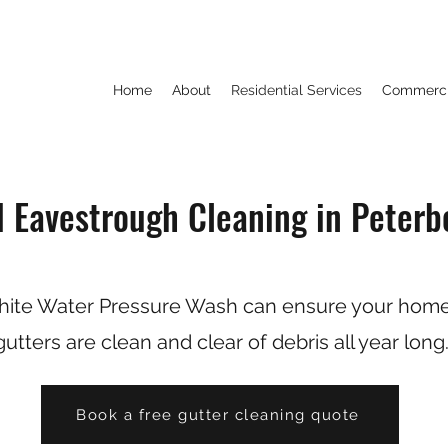
Home
About
Residential Services
Commercia
d Eavestrough Cleaning in Peterb
ite Water Pressure Wash can ensure your home
gutters are clean and clear of debris all year long
Book a free gutter cleaning quote