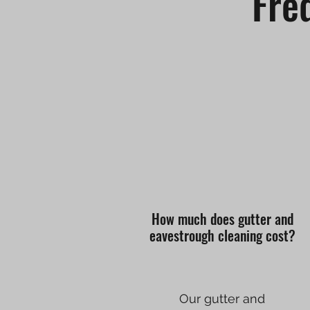
Fre
How much does gutter and
eavestrough cleaning cost?
Our gutter and