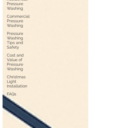
Pressure
Washing
Commercial
Pressure
Washing
Pressure
Washing
Tips and
Safety
Cost and
Value of
Pressure
Washing
Christmas
Light
Installation
FAQs