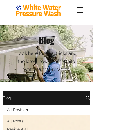
Blog
Look here for tips, tricks and
the latest news from White
Water Pressure Wash.
Blog
All Posts
All Posts
Residential