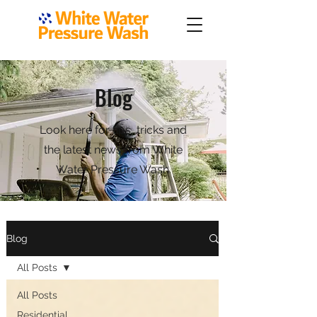
Blog
Look here for tips, tricks and
the latest news from White
Water Pressure Wash.
Blog
All Posts
All Posts
Residential