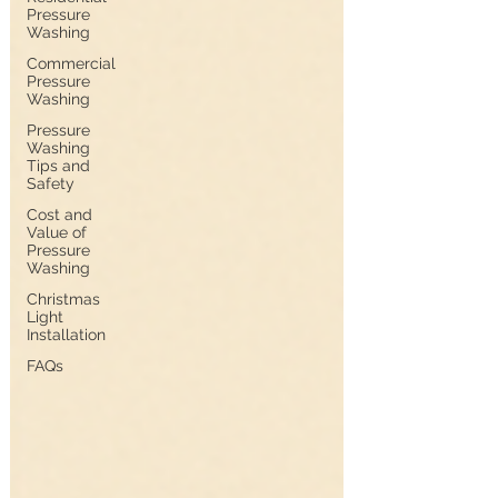
Pressure
Washing
Commercial
Pressure
Washing
Pressure
Washing
Tips and
Safety
Cost and
Value of
Pressure
Washing
Christmas
Light
Installation
FAQs