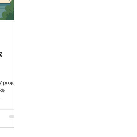
g
Y project
ike
le using
arge
hen
ring a
, better