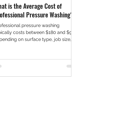
at is the Average Cost of
ofessional Pressure Washing?
ofessional pressure washing
pically costs between $180 and $900
pending on surface type, job size,
d location. Learn what affects pricing
d how to budget effectively for your
xt cleaning project.