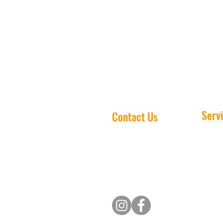
results, and peace of mind.
Serv
Contact Us
House 
(705) 243-5455
Gutter 
Email us
Window
Deck W
Pressu
Christm
Commer
Heavy 