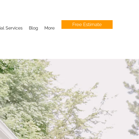
Free Estimate
l Services
Blog
More