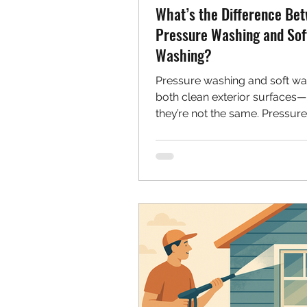
What’s the Difference Be
Pressure Washing and Sof
Washing?
Pressure washing and soft wa
both clean exterior surfaces
they’re not the same. Pressur
uses high pressure for tough 
while soft washing uses low 
and cleaners for delicate mater
siding and shingles. Learn wh
each method.