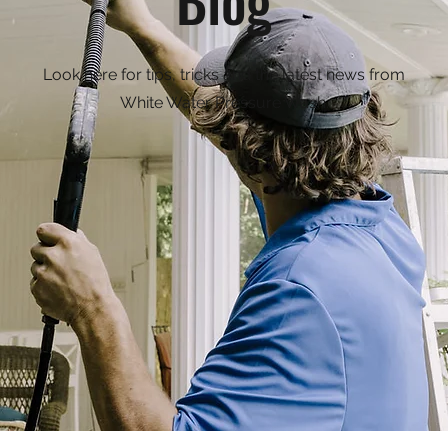
Look here for tips, tricks and the latest news from
White Water Pressure Wash.