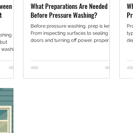
tween
What Preparations Are Needed
Wh
t
Before Pressure Washing?
Pr
Before pressure washing, prep is key.
Pr
From inspecting surfaces to sealing
ty
shing
doors and turning off power, proper
de
—but
steps help protect your home and
an
e washing
ensure a safe, effective clean. This
an
surfaces,
guide walks you through everything to
ne
pressure
do before you start spraying.
ials like
en to use