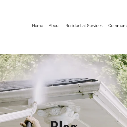
Home
About
Residential Services
Commercia
Blog