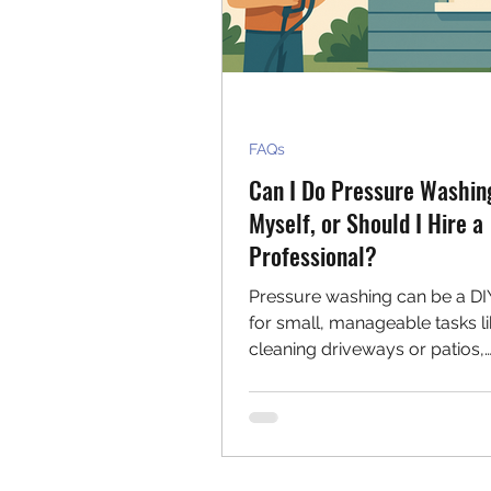
FAQs
Can I Do Pressure Washin
Myself, or Should I Hire a
Professional?
Pressure washing can be a DI
for small, manageable tasks l
cleaning driveways or patios,
especially if you're comfortab
the equipment. However, for l
areas, delicate surfaces, or w
safety and efficiency matter, hi
professional offers expert care