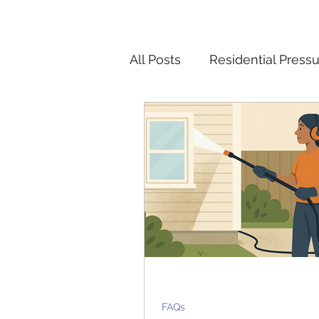
All Posts
Residential Press
Pressure Washing Tips and
Christmas Light Installatio
FAQs