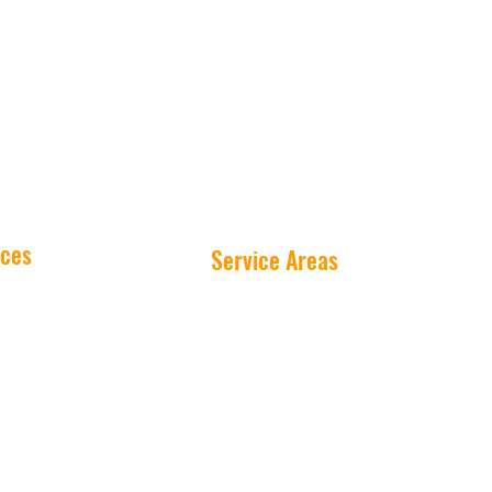
ices
Service Areas
Washing
Peterborough
Cleaning
Millbrook
 Cleaning
Ennismore
ashing
Buckhorn
re Washing
Lakefield
as Lights
Cavan-Monaghan
cial Fleets
Equipment
©20