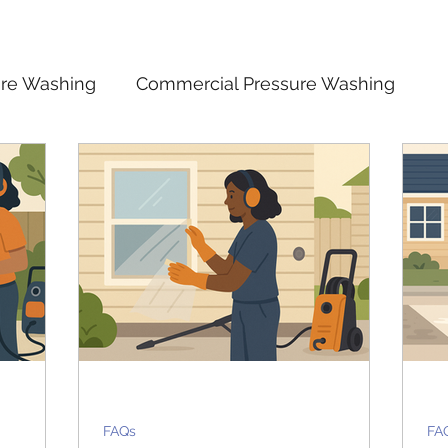
ure Washing
Commercial Pressure Washing
 Safety
Cost and Value of Pressure Washing
n
FAQs
FAQs
FA