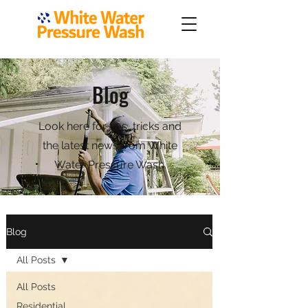
Blog
Look here for tips, tricks and
the latest news from White
Water Pressure Wash.
Blog
All Posts
All Posts
Residential