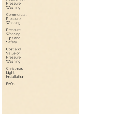
Pressure
Washing
Commercial
Pressure
Washing
Pressure
Washing
Tips and
Safety
Cost and
Value of
Pressure
Washing
Christmas
Light
Installation
FAQs