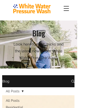
Blog
Look here for tips, tricks and
the latest news from White
Water Pressure Wash.
Blog
All Posts
All Posts
Residential