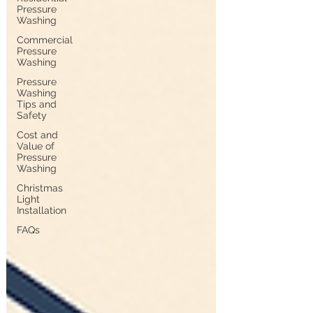
Pressure
Washing
Commercial
Pressure
Washing
Pressure
Washing
Tips and
Safety
Cost and
Value of
Pressure
Washing
Christmas
Light
Installation
FAQs